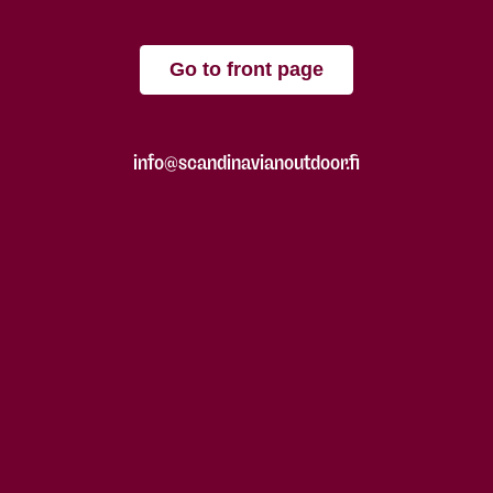
Go to front page
info@scandinavianoutdoor.fi