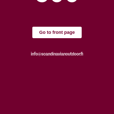
Go to front page
info@scandinavianoutdoor.fi