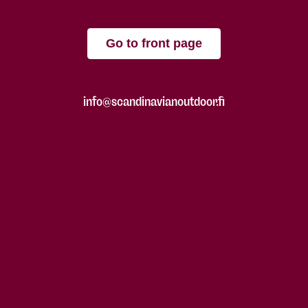
Go to front page
info@scandinavianoutdoor.fi