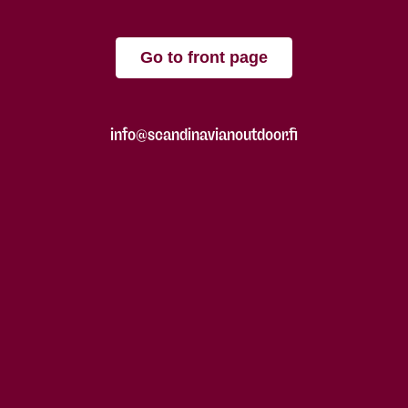
Go to front page
info@scandinavianoutdoor.fi