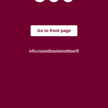
Go to front page
info@scandinavianoutdoor.fi