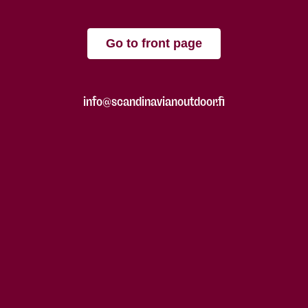
Go to front page
info@scandinavianoutdoor.fi