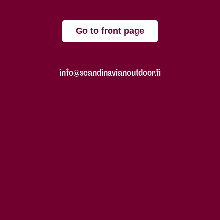
Go to front page
info@scandinavianoutdoor.fi