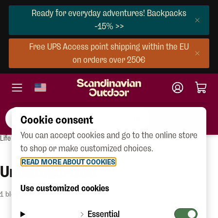
Ready for everyday adventures! Backpacks
-15% >>
Free UPS Access point shipping within the EU
on orders over 250€
Cookie consent
You can accept cookies and go to the online store
Life outdoors
Blog
to shop or make customized choices.
READ MORE ABOUT COOKIES
Uncategorized
Use customized cookies
1 blog posts
Essential