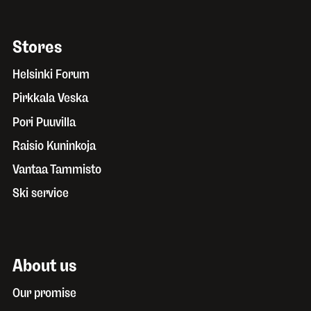
Stores
Helsinki Forum
Pirkkala Veska
Pori Puuvilla
Raisio Kuninkoja
Vantaa Tammisto
Ski service
About us
Our promise