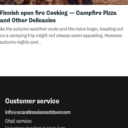
Finnish open fire Cooking — Campfire Pizza
and Other Delicacies
As the autumn weather cools and the rains begin, heading out
on a camping trip might not always seem appealing. However,
autumn nights and…
Customer service
info@scandinavianoutdoor.com
Chat service
On business days from 8 am to 8 pm