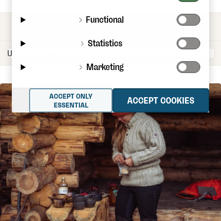
Functional
CATEGORIES
Statistics
Marketing
ACCEPT ONLY
ACCEPT COOKIES
ESSENTIAL