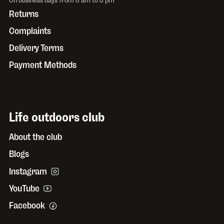
Returns
Complaints
Delivery Terms
Payment Methods
Life outdoors club
About the club
Blogs
Instagram
YouTube
Facebook