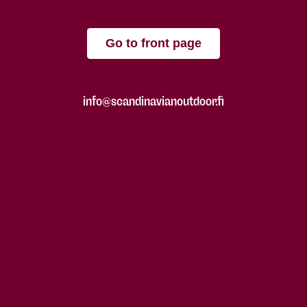
Go to front page
info@scandinavianoutdoor.fi