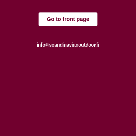
Go to front page
info@scandinavianoutdoor.fi