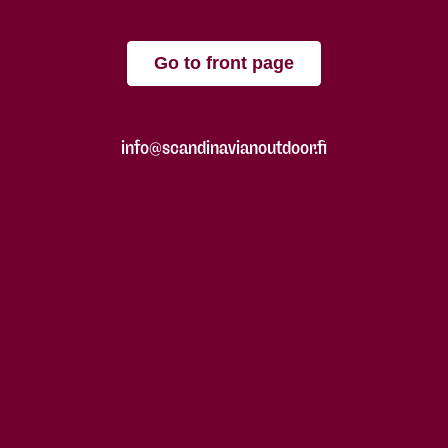
Go to front page
info@scandinavianoutdoor.fi