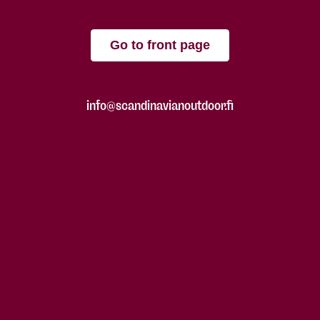
Go to front page
info@scandinavianoutdoor.fi