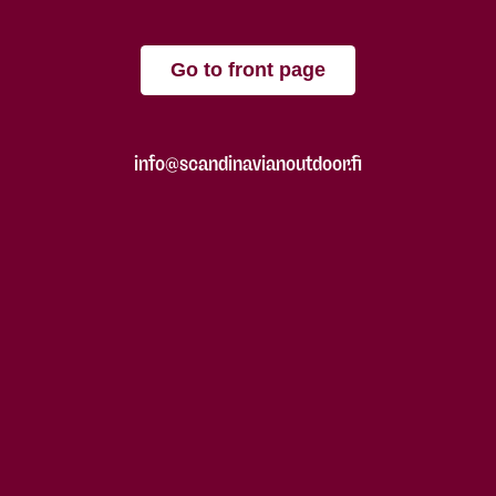
Go to front page
info@scandinavianoutdoor.fi