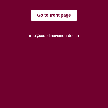
Go to front page
info@scandinavianoutdoor.fi