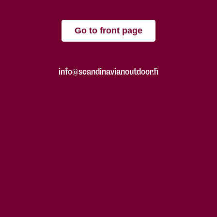
Go to front page
info@scandinavianoutdoor.fi