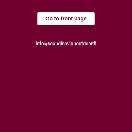
Go to front page
info@scandinavianoutdoor.fi