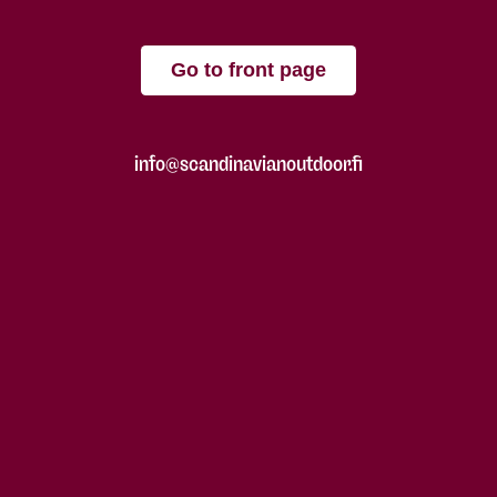
Go to front page
info@scandinavianoutdoor.fi