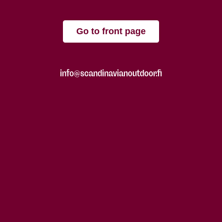
Go to front page
info@scandinavianoutdoor.fi