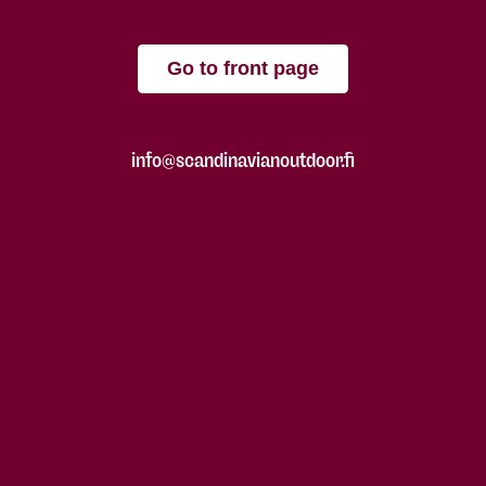
Go to front page
info@scandinavianoutdoor.fi