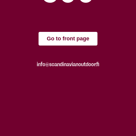
Go to front page
info@scandinavianoutdoor.fi