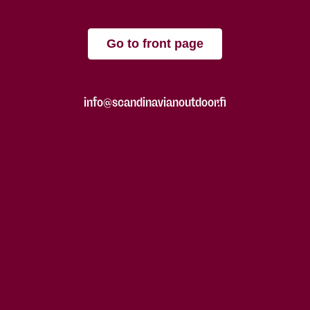
Go to front page
info@scandinavianoutdoor.fi