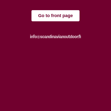
Go to front page
info@scandinavianoutdoor.fi