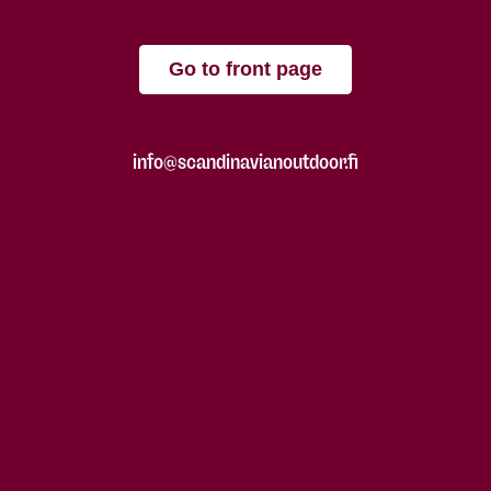
Go to front page
info@scandinavianoutdoor.fi