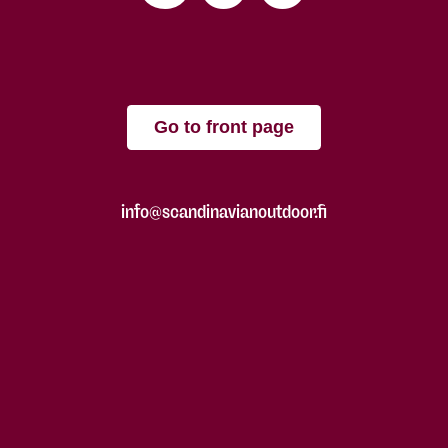
Go to front page
info@scandinavianoutdoor.fi