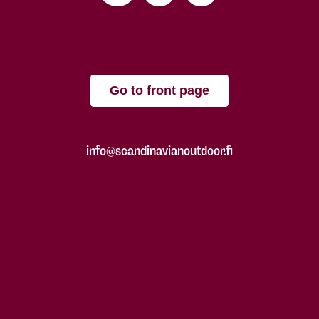
Go to front page
info@scandinavianoutdoor.fi