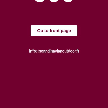
Go to front page
info@scandinavianoutdoor.fi