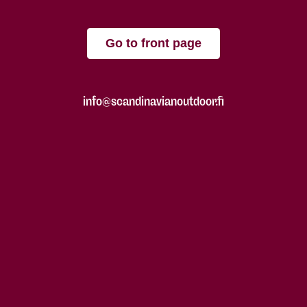
Go to front page
info@scandinavianoutdoor.fi