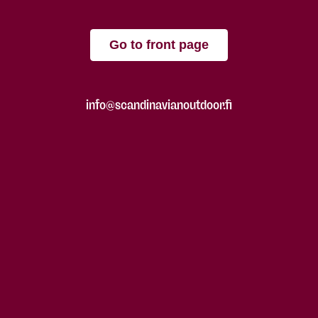
Go to front page
info@scandinavianoutdoor.fi