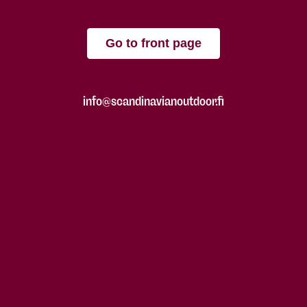
Go to front page
info@scandinavianoutdoor.fi