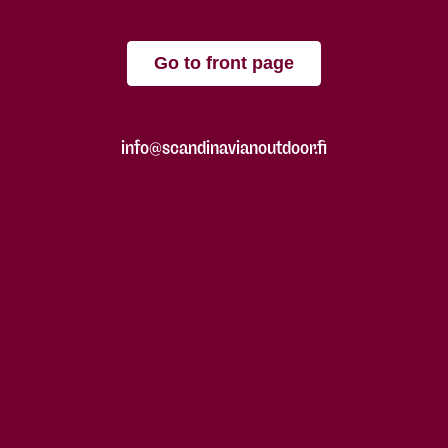
Go to front page
info@scandinavianoutdoor.fi