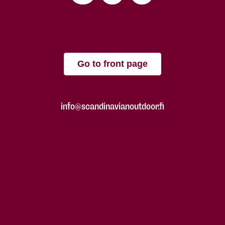
Go to front page
info@scandinavianoutdoor.fi