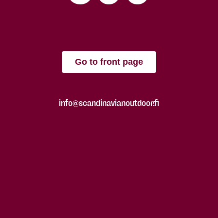
Go to front page
info@scandinavianoutdoor.fi