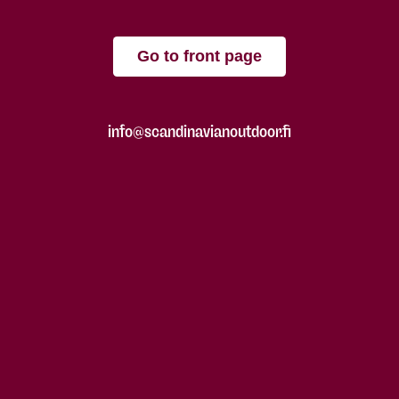
Go to front page
info@scandinavianoutdoor.fi