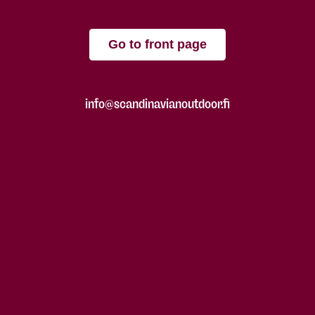
Go to front page
info@scandinavianoutdoor.fi