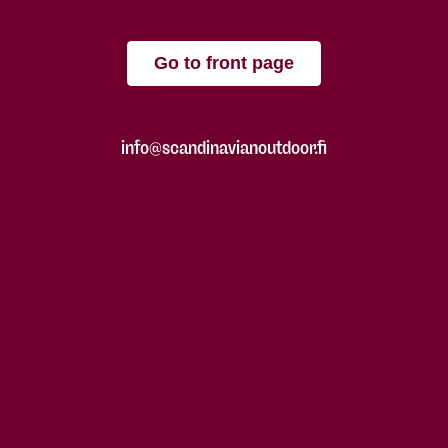
Go to front page
info@scandinavianoutdoor.fi