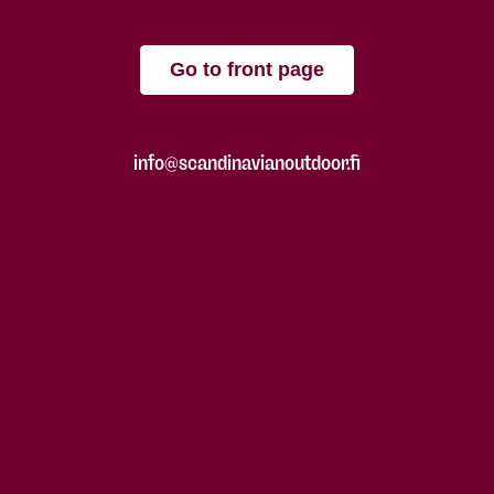
Go to front page
info@scandinavianoutdoor.fi