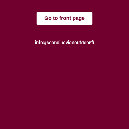
Go to front page
info@scandinavianoutdoor.fi