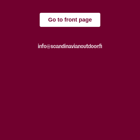
Go to front page
info@scandinavianoutdoor.fi