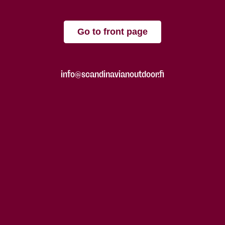
Go to front page
info@scandinavianoutdoor.fi