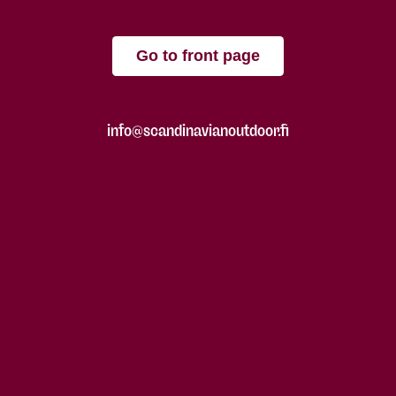
Go to front page
info@scandinavianoutdoor.fi