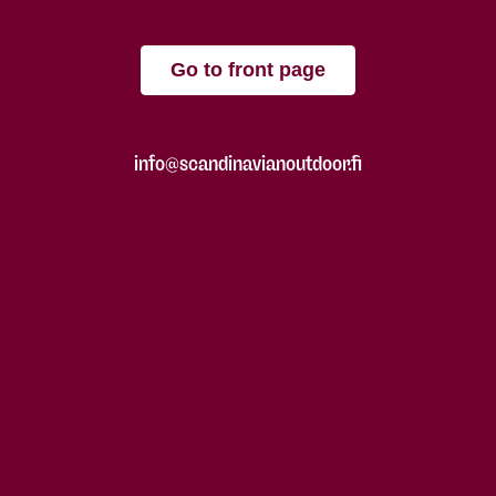
Go to front page
info@scandinavianoutdoor.fi