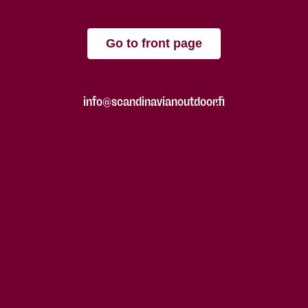
Go to front page
info@scandinavianoutdoor.fi