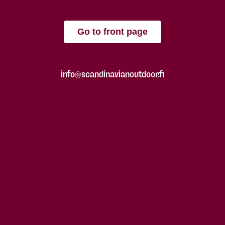
Go to front page
info@scandinavianoutdoor.fi