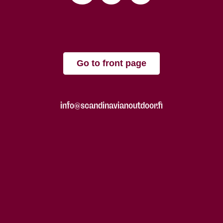
Go to front page
info@scandinavianoutdoor.fi