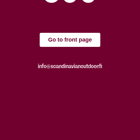
Go to front page
info@scandinavianoutdoor.fi