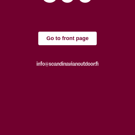
Go to front page
info@scandinavianoutdoor.fi