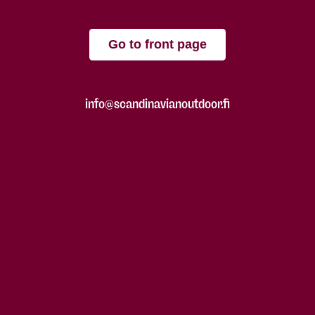
Go to front page
info@scandinavianoutdoor.fi