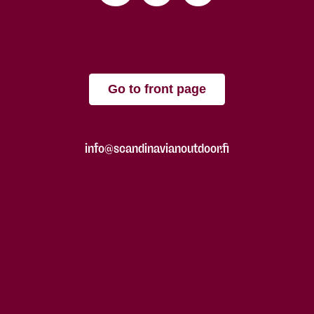
Go to front page
info@scandinavianoutdoor.fi