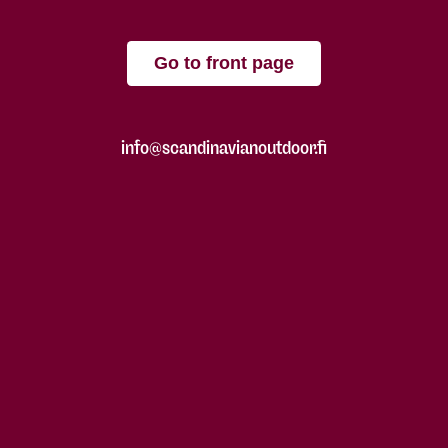
Go to front page
info@scandinavianoutdoor.fi