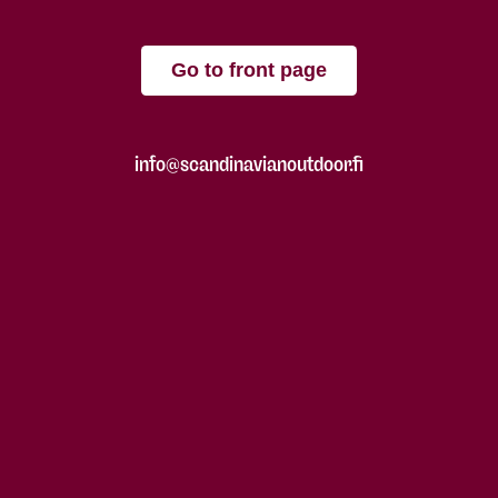
Go to front page
info@scandinavianoutdoor.fi